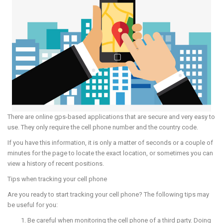
There are online gps-based applications that are secure and very easy to
use. They only require the cell phone number and the country code.
If you have this information, it is only a matter of seconds or a couple of
minutes for the page to locate the exact location, or sometimes you can
view a history of recent positions.
Tips when tracking your cell phone
Are you ready to start tracking your cell phone? The following tips may
be useful for you:
Be careful when monitoring the cell phone of a third party. Doing