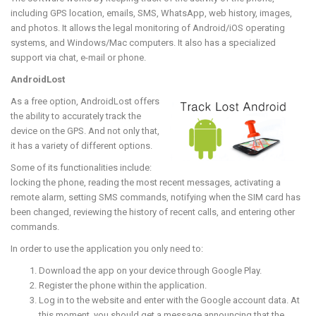
including GPS location, emails, SMS, WhatsApp, web history, images,
and photos. It allows the legal monitoring of Android/iOS operating
systems, and Windows/Mac computers. It also has a specialized
support via chat, e-mail or phone.
AndroidLost
As a free option, AndroidLost offers
the ability to accurately track the
device on the GPS. And not only that,
it has a variety of different options.
Some of its functionalities include:
locking the phone, reading the most recent messages, activating a
remote alarm, setting SMS commands, notifying when the SIM card has
been changed, reviewing the history of recent calls, and entering other
commands.
In order to use the application you only need to:
Download the app on your device through Google Play.
Register the phone within the application.
Log in to the website and enter with the Google account data. At
this moment, you should get a message announcing that the