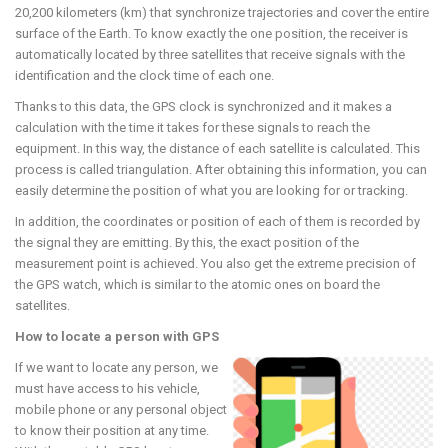
20,200 kilometers (km) that synchronize trajectories and cover the entire
surface of the Earth. To know exactly the one position, the receiver is
automatically located by three satellites that receive signals with the
identification and the clock time of each one.
Thanks to this data, the GPS clock is synchronized and it makes a
calculation with the time it takes for these signals to reach the
equipment. In this way, the distance of each satellite is calculated. This
process is called triangulation. After obtaining this information, you can
easily determine the position of what you are looking for or tracking.
In addition, the coordinates or position of each of them is recorded by
the signal they are emitting. By this, the exact position of the
measurement point is achieved. You also get the extreme precision of
the GPS watch, which is similar to the atomic ones on board the
satellites.
How to locate a person with GPS
If we want to locate any person, we
must have access to his vehicle,
mobile phone or any personal object
to know their position at any time.