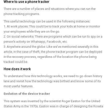
Where to use a phone tracker
There are a number of places and situations where you can run the
phone tracking programs.
This useful technology can be used in the following instances:
1. At work places: This could be to track your kids at home or monitor
your employees while they are on the go.
2. On social networks: There are programs which can be run to spy on a
person's activity on Whatsapp, Facebook, etc.
3. Anywhere around the globe: Like we've mentioned severally in this
article, in the case of theft, the phone tracker program can be deployed
in the recovery process, regardless of the location the phone being
tracked could be.
How does it work
To understand how this technology works, we need to go down history
lane and revisit how the technology was birthed and know some of its
most useful features.
Evolution of the device tracker
This system was invented by the scientist Roger Easton for the United
States Army in the 1970s. Easton was in charge of designing the Roseta