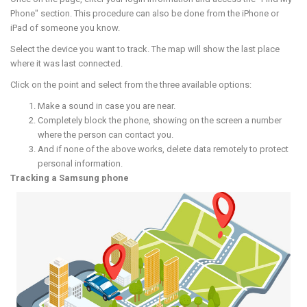
Phone" section. This procedure can also be done from the iPhone or
iPad of someone you know.
Select the device you want to track. The map will show the last place
where it was last connected.
Click on the point and select from the three available options:
Make a sound in case you are near.
Completely block the phone, showing on the screen a number
where the person can contact you.
And if none of the above works, delete data remotely to protect
personal information.
Tracking a Samsung phone