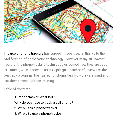
The use of phone trackers
has surged in recent years, thanks to the
proliferation of geolocation technology. However, many still haven't
heard of the phone tracking techniques or learned how they are used. In
this article, we will provide an in-depth guide and brief reviews of the
best spy programs, their varied functionalities, how they are used and
the alternatives to phone tracking.
Table of contents
1. Phone tracker: what is it?
Why do you have to track a cell phone?
2. Who uses a phone tracker
3. Where to use a phone tracker