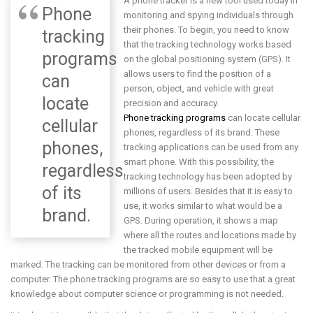
A phone tracker is a new tool used today in
Phone
monitoring and spying individuals through
their phones. To begin, you need to know
tracking
that the tracking technology works based
programs
on the global positioning system (GPS). It
allows users to find the position of a
can
person, object, and vehicle with great
locate
precision and accuracy.
Phone tracking programs
can locate cellular
cellular
phones, regardless of its brand. These
phones,
tracking applications can be used from any
smart phone. With this possibility, the
regardless
tracking technology has been adopted by
of its
millions of users. Besides that it is easy to
use, it works similar to what would be a
brand.
GPS. During operation, it shows a map
where all the routes and locations made by
the tracked mobile equipment will be
marked. The tracking can be monitored from other devices or from a
computer. The phone tracking programs are so easy to use that a great
knowledge about computer science or programming is not needed.