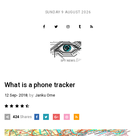
SUNDAY 9 AUGUST 2026
ER
What is a phone tracker
12 Sep- 2018
, by:
Janku Ome
424
Shares