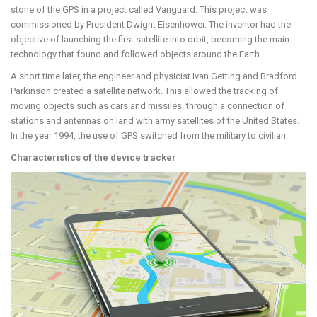
stone of the GPS in a project called Vanguard. This project was
commissioned by President Dwight Eisenhower. The inventor had the
objective of launching the first satellite into orbit, becoming the main
technology that found and followed objects around the Earth.
A short time later, the engineer and physicist Ivan Getting and Bradford
Parkinson created a satellite network. This allowed the tracking of
moving objects such as cars and missiles, through a connection of
stations and antennas on land with army satellites of the United States.
In the year 1994, the use of GPS switched from the military to civilian.
Characteristics of the device tracker