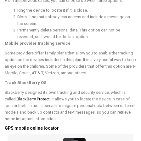
As in the previous cases, you can choose between three options:
Ring the device to locate it if it is close.
Block it so that nobody can access and include a message on
the screen.
Permanently delete personal data. This option can not be
reversed, so it would be the last option.
Mobile provider tracking service
Some providers offer family plans that allow you to enable the tracking
option on the devices included in this plan. It is a very useful way to keep
an eye on the children. Some of the providers that offer this option are T-
Mobile, Sprint, AT & T, Verizon, among others.
Track BlackBerry OS
Blackberry designed its own tracking and security service, which is
called
BlackBerry Protect
. It allows you to locate the device in case of
loss or theft. In turn, it serves to migrate personal data between different
models and back up contacts and text messages, so you can retrieve
some important information.
GPS mobile online locator