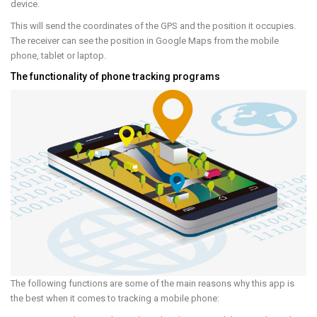
device.
This will send the coordinates of the GPS and the position it occupies.
The receiver can see the position in Google Maps from the mobile
phone, tablet or laptop.
The functionality of phone tracking programs
The following functions are some of the main reasons why this app is
the best when it comes to tracking a mobile phone: