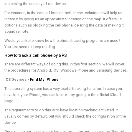
increasing the security of our device.
For instance, in the case of loss or theft, these techniques will help us
locate it by giving us an approximate location on the map. It offers us
options such as blocking the cell phone, deleting the data or making it
sound remote.
Would you like to know how the phone tracking programs are used?
You just need to keep reading.
How to track a cell phone by GPS
There are different ways of doing this. In this first section, we will cover
the procedures for Android, iOS, Windows Phone and Samsung devices.
IOS Devices -
Find My iPhone
This operating system has a very useful tracking function. In case you
have lost your iPhone, you can locate it by going to the official iCloud
page.
The requirements to do this is to have location tracking activated. It
usually comes by default, but you should check the configuration of the
device.
Once on the page, enter your login information and access the "Find My