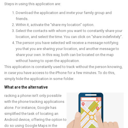
Steps in using this application are:
Download the application and invite your family group and
friends.
Within it, activate the "share my location" option.
Select the contacts with whom you want to constantly share your
location, and select the time. You can click on "share indefinitely".
The person you have selected will receive a message notifying
you that you are sharing your location, and another message to
share your own. In this way, both can be located on the map
without having to open the application.
This application is constantly used to track without the person knowing,
in case you have access to the iPhone for a few minutes. To do this,
simply hide the application in some folder.
What are the alternative
racking a phone isn't only possible
with the phone tracking applications
alone. For instance, Google has
simplified the task of locating an
Android device, offering the option to
do so using Google Maps in the