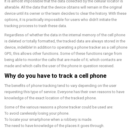
It is almost impossible that the data collected by the cellular locator is
alterable. All the data that the device obtains will remain in the original
device until its owner or the team decides to clear the history. With these
options, it is practically impossible for users who didn't initiate the
tracking process to trash these data.
Regardless of whether the data in the internal memory of the cell phone
is deleted or totally formatted, the tracked data are always stored in the
device, indelible! In addition to operating a phone tracker as a cell phone
GPS, this allows other functions. Some of these functions range from
being able to monitor the calls that are made of it; which contacts are
made and which calls the user of the phone in question received.
Why do you have to track a cell phone
The benefits of phone tracking tend to vary depending on the user
requesting this type of service. Everyone has their own reasons to have
knowledge of the exact location of the tracked phone.
Some of the various reasons a phone tracker could be used are:
To avoid carelessly losing your phone.
To locate your smartphone when a robbery is made.
The need to have knowledge of the places it goes through.