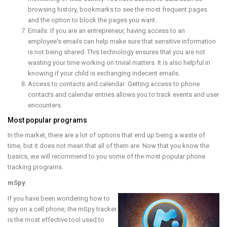
browsing history, bookmarks to see the most frequent pages
and the option to block the pages you want.
Emails: If you are an entrepreneur, having access to an
employee's emails can help make sure that sensitive information
is not being shared. This technology ensures that you are not
wasting your time working on trivial matters. It is also helpful in
knowing if your child is exchanging indecent emails.
Access to contacts and calendar: Getting access to phone
contacts and calendar entries allows you to track events and user
encounters.
Most popular programs
In the market, there are a lot of options that end up being a waste of
time, but it does not mean that all of them are. Now that you know the
basics, we will recommend to you some of the most popular phone
tracking programs.
mSpy
If you have been wondering how to
spy on a cell phone, the mSpy tracker
is the most effective tool used to