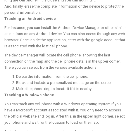
Ring the cell phone if it is close and you can not find it.
And, finally, erase the complete information of the device to protect the
personal information.
Tracking an Android device
For instance, you can install the Android Device Manager or other similar
animations on any Android device. You can also ccess through any web
browser. Once inside the application, enter with the google account that
is associated with the lost cell phone.
The device manager will locate the cell phone, showing the last
connection on the map and the cell phone details in the upper corner.
There you can select from the various available actions:
Delete the information from the cell phone.
Block and include a personalized message on the screen.
Make the phone ring to locate it if it is nearby.
Tracking a Windows phone
You can track any cell phone with a Windows operating system if you
have a Microsoft account associated with it. You only need to access
the official website and log in. After this, in the upper right corner, select
your phone and wait for the location to load on the map.