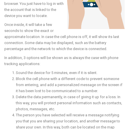
browser. You just have to log in with
the account that is linked to the
device you want to locate.
Once inside, it will take a few
seconds to show the exact or
approximate location. In case the cell phone is off, it will show its last
connection. Some data may be displayed, such as the battery
percentage and the network to which the device is connected.
In addition, 3 options will be shown as is always the case with phone
tracking applications:
Sound the device for 5 minutes, even if it is silent.
Block the cell phone with a different code to prevent someone
from entering, and add a personalized message on the screen if
it has been lost to be communicated to a number.
Delete the data permanently, in case of giving it up for a loss. In
this way, you will protect personal information such as contacts,
photos, messages, etc.
The person you have selected will receive a message notifying
you that you are sharing your location, and another message to
share your own. In this way, both can be located on the map