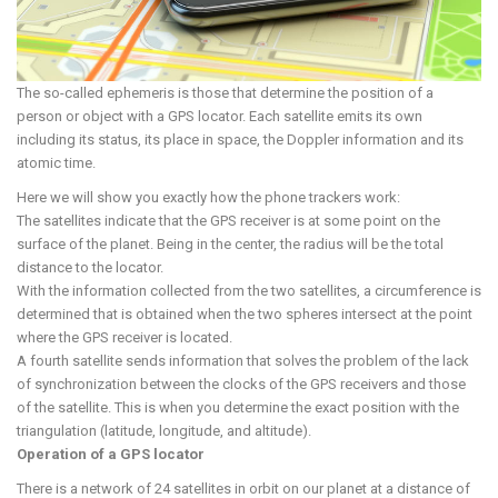
The so-called ephemeris is those that determine the position of a
person or object with a GPS locator. Each satellite emits its own
including its status, its place in space, the Doppler information and its
atomic time.
Here we will show you exactly how the phone trackers work:
The satellites indicate that the GPS receiver is at some point on the
surface of the planet. Being in the center, the radius will be the total
distance to the locator.
With the information collected from the two satellites, a circumference is
determined that is obtained when the two spheres intersect at the point
where the GPS receiver is located.
A fourth satellite sends information that solves the problem of the lack
of synchronization between the clocks of the GPS receivers and those
of the satellite. This is when you determine the exact position with the
triangulation (latitude, longitude, and altitude).
Operation of a GPS locator
There is a network of 24 satellites in orbit on our planet at a distance of