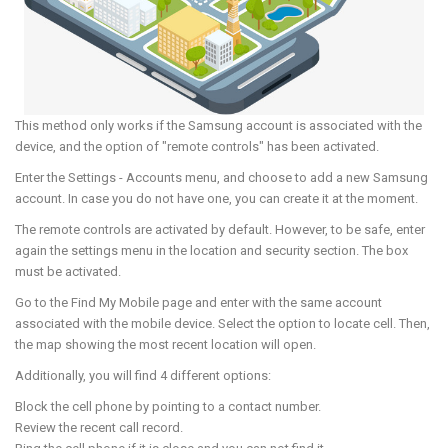
This method only works if the Samsung account is associated with the
device, and the option of "remote controls" has been activated.
Enter the Settings - Accounts menu, and choose to add a new Samsung
account. In case you do not have one, you can create it at the moment.
The remote controls are activated by default. However, to be safe, enter
again the settings menu in the location and security section. The box
must be activated.
Go to the Find My Mobile page and enter with the same account
associated with the mobile device. Select the option to locate cell. Then,
the map showing the most recent location will open.
Additionally, you will find 4 different options:
Block the cell phone by pointing to a contact number.
Review the recent call record.