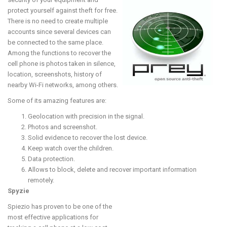
protect yourself against theft for free.
There is no need to create multiple
accounts since several devices can
be connected to the same place.
Among the functions to recover the
cell phone is photos taken in silence,
location, screenshots, history of
nearby Wi-Fi networks, among others.
Some of its amazing features are:
Geolocation with precision in the signal.
Photos and screenshot.
Solid evidence to recover the lost device.
Keep watch over the children.
Data protection.
Allows to block, delete and recover important information
remotely.
Spyzie
Spiezio has proven to be one of the
most effective applications for