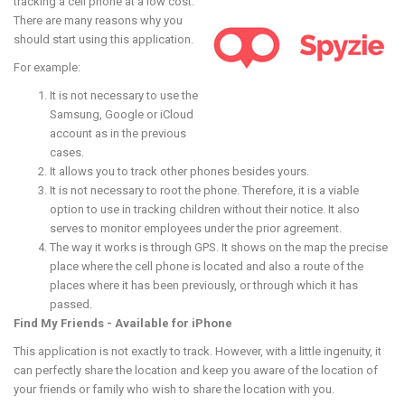
tracking a cell phone at a low cost.
There are many reasons why you
should start using this application.
For example:
It is not necessary to use the
Samsung, Google or iCloud
account as in the previous
cases.
It allows you to track other phones besides yours.
It is not necessary to root the phone. Therefore, it is a viable
option to use in tracking children without their notice. It also
serves to monitor employees under the prior agreement.
The way it works is through GPS. It shows on the map the precise
place where the cell phone is located and also a route of the
places where it has been previously, or through which it has
passed.
Find My Friends - Available for iPhone
This application is not exactly to track. However, with a little ingenuity, it
can perfectly share the location and keep you aware of the location of
your friends or family who wish to share the location with you.