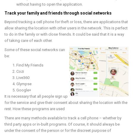
without having to open the application.
Track your family and friends through social networks
Beyond tracking a cell phone for theft or loss, there are applications that
allow sharing the location with other users in the network. This is perfect
to do in the family or with close friends. It could be said that it is a way
of taking care of each other.
Some of these social networks can
be:
Find My Friends
Cozi
Live360
Glympse
Google+
It is necessary that all people sign up
for the service and give their consent about sharing the location with the
rest. How these programs are used
There are many methods available to track a cell phone – whether by
third party apps or in-built programs. Of course, it should always be
under the consent of the person or for the discreet purpose of