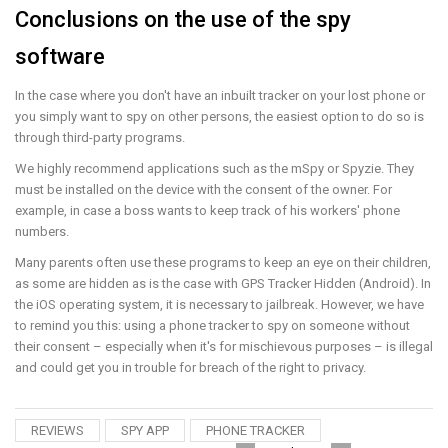
Conclusions on the use of the spy
software
In the case where you don't have an inbuilt tracker on your lost phone or
you simply want to spy on other persons, the easiest option to do so is
through third-party programs.
We highly recommend applications such as the mSpy or Spyzie. They
must be installed on the device with the consent of the owner. For
example, in case a boss wants to keep track of his workers' phone
numbers.
Many parents often use these programs to keep an eye on their children,
as some are hidden as is the case with GPS Tracker Hidden (Android). In
the iOS operating system, it is necessary to jailbreak. However, we have
to remind you this: using a phone tracker to spy on someone without
their consent – especially when it's for mischievous purposes – is illegal
and could get you in trouble for breach of the right to privacy.
REVIEWS
SPY APP
PHONE TRACKER