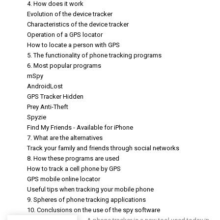
4. How does it work
Evolution of the device tracker
Characteristics of the device tracker
Operation of a GPS locator
How to locate a person with GPS
5. The functionality of phone tracking programs
6. Most popular programs
mSpy
AndroidLost
GPS Tracker Hidden
Prey Anti-Theft
Spyzie
Find My Friends - Available for iPhone
7. What are the alternatives
Track your family and friends through social networks
8. How these programs are used
How to track a cell phone by GPS
GPS mobile online locator
Useful tips when tracking your mobile phone
9. Spheres of phone tracking applications
10. Conclusions on the use of the spy software