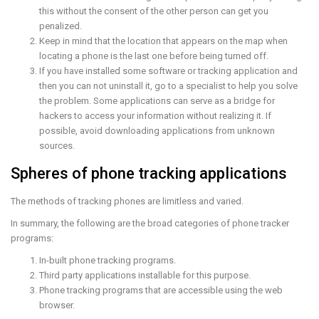
this without the consent of the other person can get you
penalized.
Keep in mind that the location that appears on the map when
locating a phone is the last one before being turned off.
If you have installed some software or tracking application and
then you can not uninstall it, go to a specialist to help you solve
the problem. Some applications can serve as a bridge for
hackers to access your information without realizing it. If
possible, avoid downloading applications from unknown
sources.
Spheres of phone tracking applications
The methods of tracking phones are limitless and varied.
In summary, the following are the broad categories of phone tracker
programs:
In-built phone tracking programs.
Third party applications installable for this purpose.
Phone tracking programs that are accessible using the web
browser.