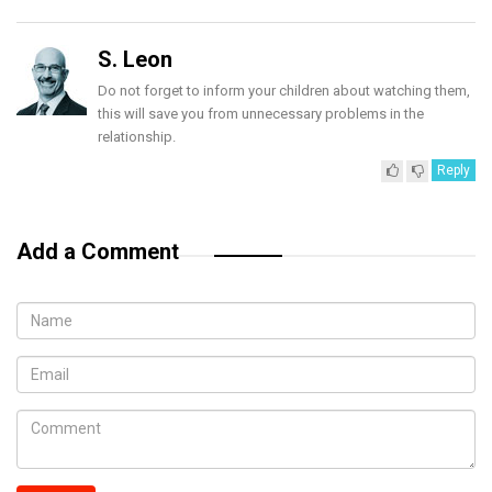
S. Leon
Do not forget to inform your children about watching them,
this will save you from unnecessary problems in the
relationship.
Reply
Add a Comment