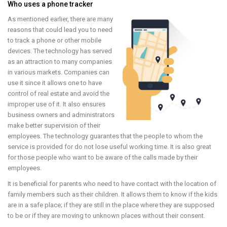
Who uses a phone tracker
As mentioned earlier, there are many
reasons that could lead you to need
to track a phone or other mobile
devices. The technology has served
as an attraction to many companies
in various markets. Companies can
use it since it allows one to have
control of real estate and avoid the
improper use of it. It also ensures
business owners and administrators
make better supervision of their
employees. The technology guarantes that the people to whom the
service is provided for do not lose useful working time. It is also great
for those people who want to be aware of the calls made by their
employees.
It is beneficial for parents who need to have contact with the location of
family members such as their children. It allows them to know if the kids
are in a safe place; if they are still in the place where they are supposed
to be or if they are moving to unknown places without their consent.