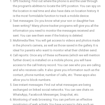
GPS tracking: Find out where the phone is and the user through
the program's abilities to locate the GPS position. You can spy on
the location in real time and also have data on location history. It
is the most formidable function to track a mobile device.
Text messages: Do you know what your son or daughter has
been writing? Many phone tracker programs will give you all the
information you need to monitor the messages received and
sent. You can see them even if the history is deleted.
Multimedia files: You will get access to videos and photos made
in the phone's camera, as well as those saved in the gallery. It is
ideal for parents who want to monitor what their children send.
Call reports: Once any of these softwares (which we will mention
further down) is installed on a mobile phone, you will have
access to the call history record. You can see who you are calling
and who receives calls. It also gives you information such as the
contact, phone number, number of calls, etc. These apps also
allow you to block numbers.
See instant messages: Find out what messages are being
exchanged on linked social networks. You can see chats on
WhatsApp, Facebook Messenger, Snapchat, etc.
Monitoring of web browsing: You can perform an effective
monitoring of web activity. You have access to data such as