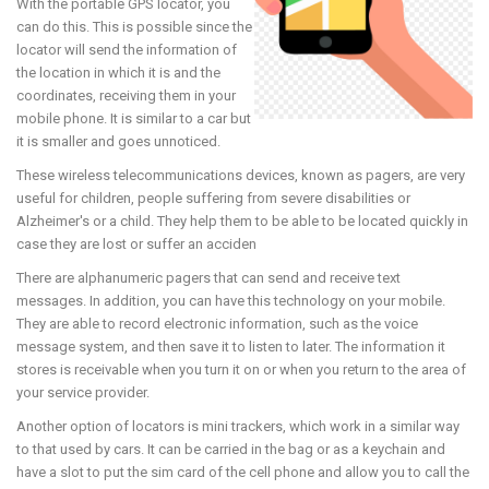
With the portable GPS locator, you
can do this. This is possible since the
locator will send the information of
the location in which it is and the
coordinates, receiving them in your
mobile phone. It is similar to a car but
it is smaller and goes unnoticed.
These wireless telecommunications devices, known as pagers, are very
useful for children, people suffering from severe disabilities or
Alzheimer's or a child. They help them to be able to be located quickly in
case they are lost or suffer an acciden
There are alphanumeric pagers that can send and receive text
messages. In addition, you can have this technology on your mobile.
They are able to record electronic information, such as the voice
message system, and then save it to listen to later. The information it
stores is receivable when you turn it on or when you return to the area of
your service provider.
Another option of locators is mini trackers, which work in a similar way
to that used by cars. It can be carried in the bag or as a keychain and
have a slot to put the sim card of the cell phone and allow you to call the