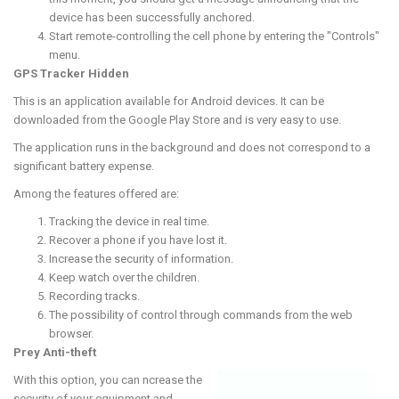
device has been successfully anchored.
Start remote-controlling the cell phone by entering the "Controls"
menu.
GPS Tracker Hidden
This is an application available for Android devices. It can be
downloaded from the Google Play Store and is very easy to use.
The application runs in the background and does not correspond to a
significant battery expense.
Among the features offered are:
Tracking the device in real time.
Recover a phone if you have lost it.
Increase the security of information.
Keep watch over the children.
Recording tracks.
The possibility of control through commands from the web
browser.
Prey Anti-theft
With this option, you can ncrease the
security of your equipment and