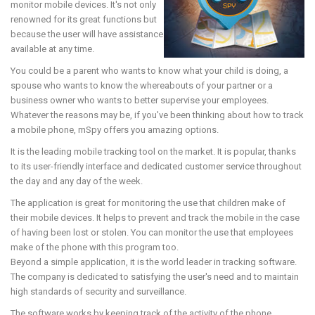
monitor mobile devices. It's not only
renowned for its great functions but
because the user will have assistance
available at any time.
You could be a parent who wants to know what your child is doing, a
spouse who wants to know the whereabouts of your partner or a
business owner who wants to better supervise your employees.
Whatever the reasons may be, if you've been thinking about how to track
a mobile phone, mSpy offers you amazing options.
It is the leading mobile tracking tool on the market. It is popular, thanks
to its user-friendly interface and dedicated customer service throughout
the day and any day of the week.
The application is great for monitoring the use that children make of
their mobile devices. It helps to prevent and track the mobile in the case
of having been lost or stolen. You can monitor the use that employees
make of the phone with this program too.
Beyond a simple application, it is the world leader in tracking software.
The company is dedicated to satisfying the user's need and to maintain
high standards of security and surveillance.
The software works by keeping track of the activity of the phone,