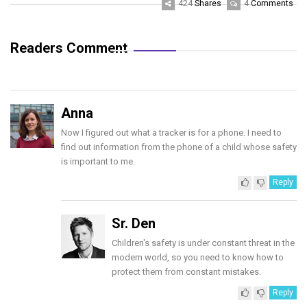
424
4
Shares
Comments
Readers Comment
Anna
Now I figured out what a tracker is for a phone. I need to
find out information from the phone of a child whose safety
is important to me.
Reply
Sr. Den
Children's safety is under constant threat in the
modern world, so you need to know how to
protect them from constant mistakes.
Reply